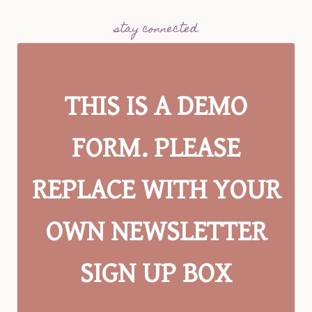
stay connected
THIS IS A DEMO
FORM. PLEASE
REPLACE WITH YOUR
OWN NEWSLETTER
SIGN UP BOX