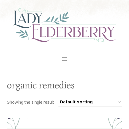
Skip
to
content
organic remedies
Showing the single result