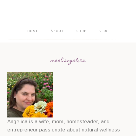
HOME
ABOUT
SHOP
BLOG
meet angelica
Angelica is a wife, mom, homesteader, and
entrepreneur passionate about natural wellness