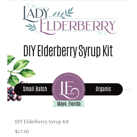
DIY Elderberry Syrup Kit
$
27.00