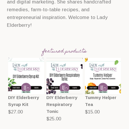
and digital marketing. She shares handcrafted
remedies, farm-to-table recipes, and
entrepreneurial inspiration. Welcome to Lady
Elderberry!
featured products
DIY Elderberry
DIY Elderberry
Tummy Helper
Syrup Kit
Respiratory
Tea
Tonic
$
27.00
$
15.00
$
25.00