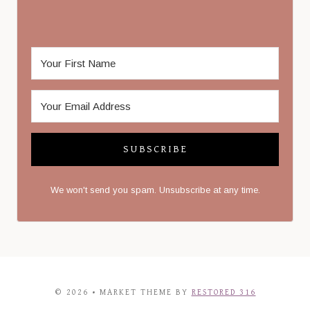
SUBSCRIBE
We won't send you spam. Unsubscribe at any time.
© 2026 • MARKET THEME BY
RESTORED 316