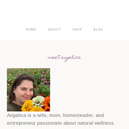
HOME
ABOUT
SHOP
BLOG
meet angelica
Angelica is a wife, mom, homesteader, and
entrepreneur passionate about natural wellness