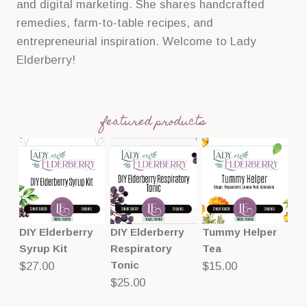
and digital marketing. She shares handcrafted
remedies, farm-to-table recipes, and
entrepreneurial inspiration. Welcome to Lady
Elderberry!
featured products
DIY Elderberry
DIY Elderberry
Tummy Helper
Syrup Kit
Respiratory
Tea
Tonic
$
27.00
$
15.00
$
25.00