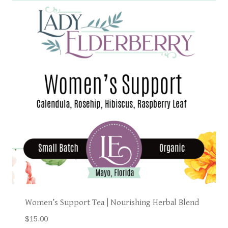
Women’s Support Tea | Nourishing Herbal Blend
$
15.00