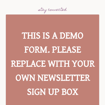
stay connected
THIS IS A DEMO
FORM. PLEASE
REPLACE WITH YOUR
OWN NEWSLETTER
SIGN UP BOX