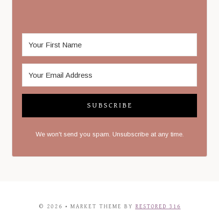
SUBSCRIBE
We won't send you spam. Unsubscribe at any time.
© 2026 • MARKET THEME BY
RESTORED 316