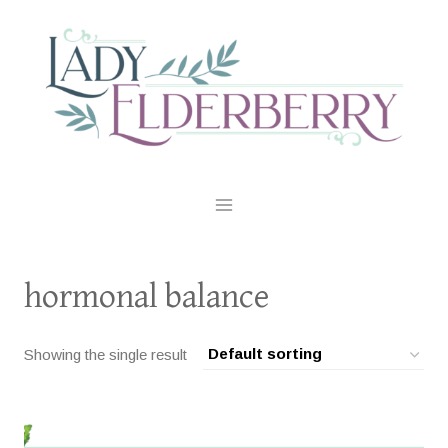
Skip
to
content
hormonal balance
Showing the single result