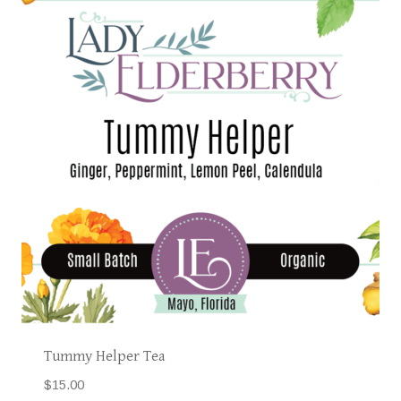
Tummy Helper Tea
$
15.00