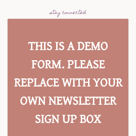
stay connected
THIS IS A DEMO
FORM. PLEASE
REPLACE WITH YOUR
OWN NEWSLETTER
SIGN UP BOX