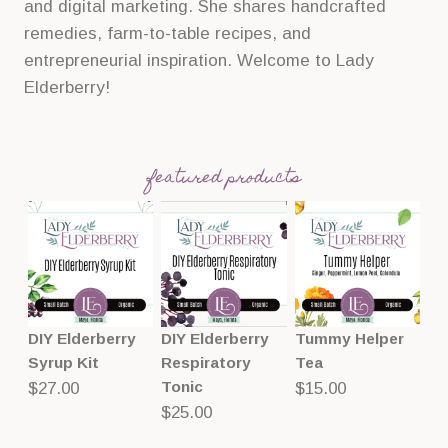
and digital marketing. She shares handcrafted
remedies, farm-to-table recipes, and
entrepreneurial inspiration. Welcome to Lady
Elderberry!
featured products
DIY Elderberry
DIY Elderberry
Tummy Helper
Syrup Kit
Respiratory
Tea
Tonic
$
27.00
$
15.00
$
25.00