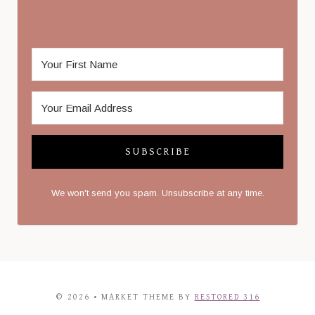
SUBSCRIBE
We won't send you spam. Unsubscribe at any time.
© 2026 • MARKET THEME BY
RESTORED 316