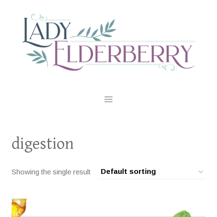
Skip
to
content
digestion
Showing the single result