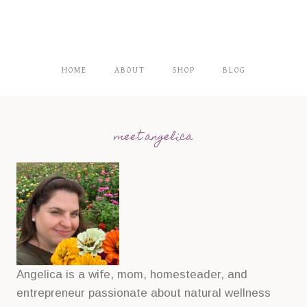
HOME
ABOUT
SHOP
BLOG
meet angelica
Angelica is a wife, mom, homesteader, and
entrepreneur passionate about natural wellness