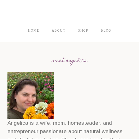
HOME
ABOUT
SHOP
BLOG
meet angelica
Angelica is a wife, mom, homesteader, and
entrepreneur passionate about natural wellness