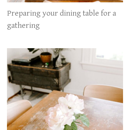
Preparing your dining table for a
gathering