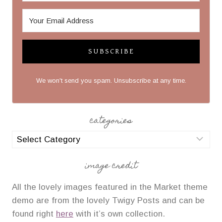
SUBSCRIBE
We won't send you spam. Unsubscribe at any time.
categories
categories
image credit
All the lovely images featured in the Market theme
demo are from the lovely Twigy Posts and can be
found right
here
with it’s own collection.