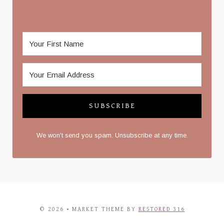
SUBSCRIBE
We won't send you spam. Unsubscribe at any time.
© 2026 • MARKET THEME BY
RESTORED 316