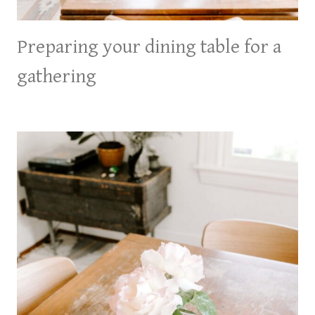
Preparing your dining table for a
gathering