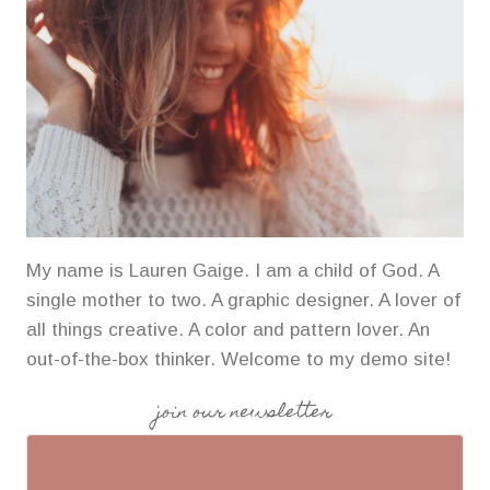
My name is Lauren Gaige. I am a child of God. A
single mother to two. A graphic designer. A lover of
all things creative. A color and pattern lover. An
out-of-the-box thinker. Welcome to my demo site!
join our newsletter