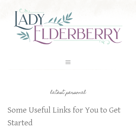
Skip
to
content
latest personal
Some Useful Links for You to Get
Started