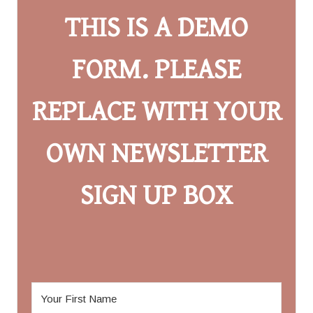
THIS IS A DEMO
FORM. PLEASE
REPLACE WITH YOUR
OWN NEWSLETTER
SIGN UP BOX