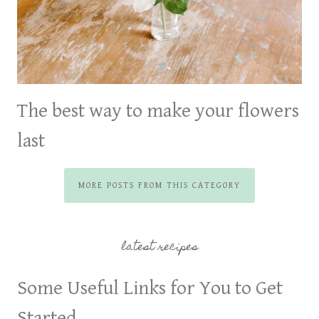
The best way to make your flowers
last
MORE POSTS FROM THIS CATEGORY
latest recipes
Some Useful Links for You to Get
Started