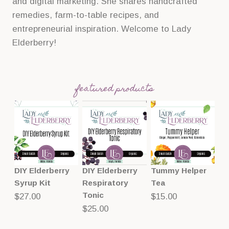
and digital marketing. She shares handcrafted
remedies, farm-to-table recipes, and
entrepreneurial inspiration. Welcome to Lady
Elderberry!
featured products
DIY Elderberry
DIY Elderberry
Tummy Helper
Syrup Kit
Respiratory
Tea
Tonic
$
27.00
$
15.00
$
25.00