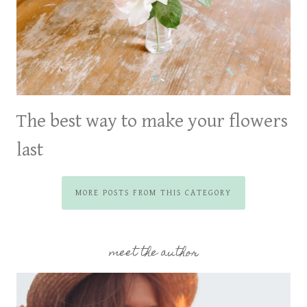
The best way to make your flowers
last
MORE POSTS FROM THIS CATEGORY
meet the author