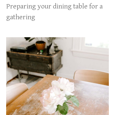
Preparing your dining table for a
gathering