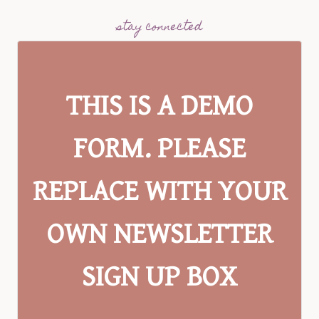
stay connected
THIS IS A DEMO
FORM. PLEASE
REPLACE WITH YOUR
OWN NEWSLETTER
SIGN UP BOX