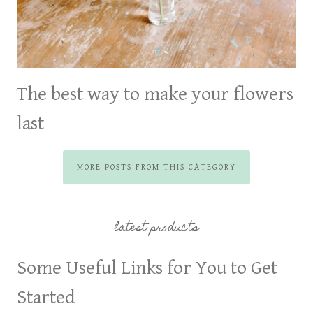
The best way to make your flowers
last
MORE POSTS FROM THIS CATEGORY
latest products
Some Useful Links for You to Get
Started